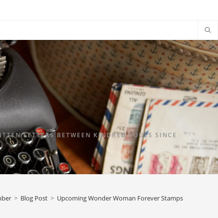
TTEN LETTERS BETWEEN KINDRED SOULS SINCE
mber
>
Blog Post
>
Upcoming Wonder Woman Forever Stamps