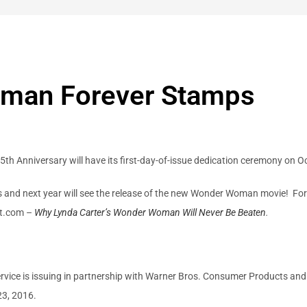
man Forever Stamps
 Anniversary will have its first-day-of-issue dedication ceremony on 
nd next year will see the release of the new Wonder Woman movie! Fo
lot.com –
Why Lynda Carter’s Wonder Woman Will Never Be Beaten
.
ice is issuing in partnership with Warner Bros. Consumer Products and
23, 2016.