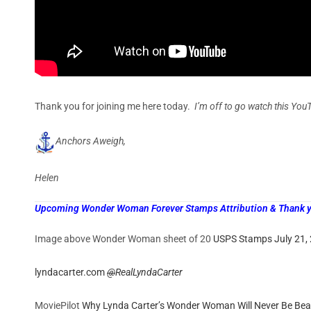
Thank you for joining me here today.
I’m off to go watch this You
Anchors Aweigh,
Helen
Upcoming Wonder Woman Forever Stamps Attribution & Thank you
Image above Wonder Woman sheet of 20
USPS Stamps July 21,
lyndacarter.com
@
RealLyndaCarter
MoviePilot
Why Lynda Carter’s Wonder Woman Will Never Be Bea