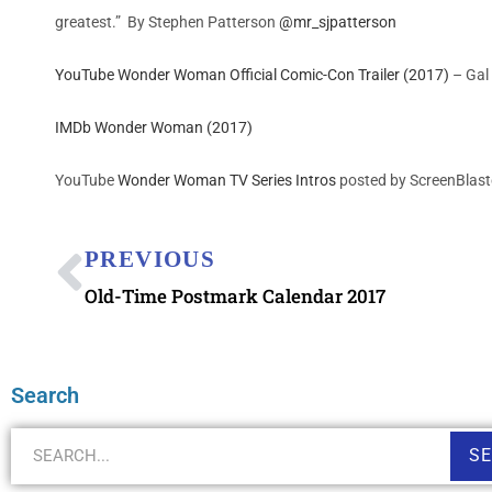
greatest.” By
Stephen Patterson
@mr_sjpatterson
YouTube Wonder Woman Official Comic-Con Trailer (2017)
– Gal 
IMDb Wonder Woman (2017)
YouTube
Wonder Woman TV Series Intros
posted by ScreenBlast
PREVIOUS
Old-Time Postmark Calendar 2017
Search
S