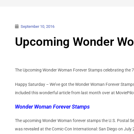
September 10, 2016
Upcoming Wonder Wo
The Upcoming Wonder Woman Forever Stamps celebrating the 75th
Happy Saturday – We’ve got the Wonder Woman Forever Stamps a
included this wonderful article from last month over at MoviePi
Wonder Woman Forever Stamps
The upcoming Wonder Woman forever stamps the U.S. Postal Serv
was revealed at the Comic-Con International: San Diego on July 