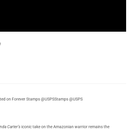
!
ebrated on Forever Stamps @USPSStamps @USPS
nda Carter’s
iconic take on the Amazonian warrior remains the