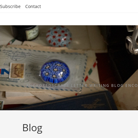
Subscribe
Contact
ANCHOREDSCRAPS LETTER WRITING BLOG ENCO
Blog