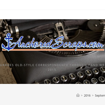
URAGES OLD-STYLE CORRESPONDENCE THROUGH HAND WRI
2015.
>
2016
>
Septe