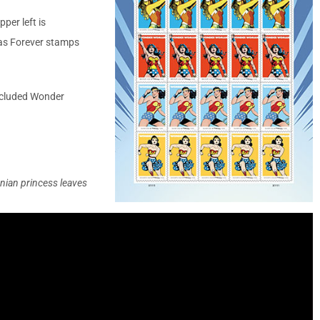
per left is
as Forever stamps
included Wonder
ian princess leaves