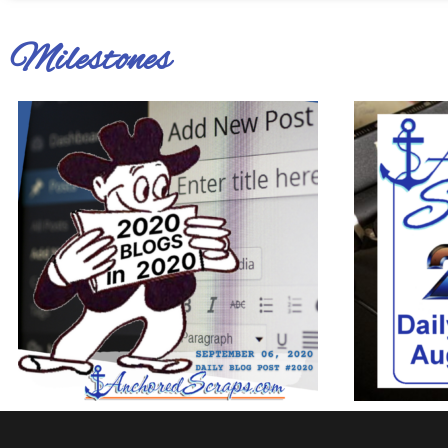
Milestones