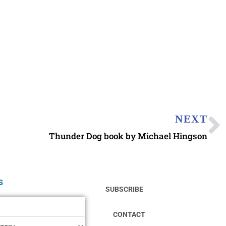
NEXT
Thunder Dog book by Michael Hingson
s
SUBSCRIBE
CONTACT