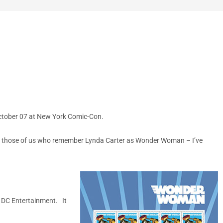
October 07 at New York Comic-Con.
r those of us who remember Lynda Carter as Wonder Woman – I’ve
 DC Entertainment. It