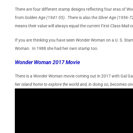
There are four different stamp designs reflecting four eras of 
from
Golden Age (1941-55)
. There is also the
Silver Age (1956-7
means their value will always equal the current First-Class Mail
If you are thinking you have seen Wonder Woman on a U. S. Stam
Woman. In 1988 she had her own stamp too.
Wonder Woman 2017 Movie
There is a Wonder Woman movie coming out in 2017 with Gal Gad
her island home to explore the world and, in doing so, becomes one