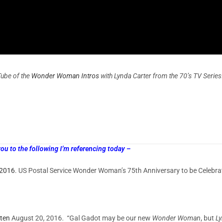
Tube of the
Wonder Woman Intros
with Lynda Carter from the 70’s TV Series
 to the following I’m referencing today –
 2016
. US Postal Service Wonder Woman’s 75th Anniversary to be Cel
ten
August 20, 2016. “Gal Gadot may be our new
Wonder Woman
, but
Ly