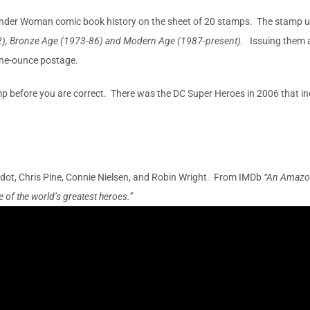
Wonder Woman comic book history on the sheet of 20 stamps. The stamp up
2), Bronze Age (1973-86) and Modern Age (1987-present).
Issuing them 
 one-ounce postage.
p before you are correct. There was the DC Super Heroes in 2006 that 
ot, Chris Pine, Connie Nielsen, and Robin Wright. From IMDb
“An Amazon
 of the world’s greatest heroes.”