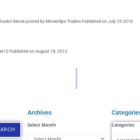
Gadot Movie posted by Movieclips Trailers Published on July 23 2016
er13 Published on August 18, 2012
Archives
Categorie
Select Month
Categories
EARCH