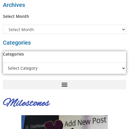
Archives
Select Month
Categories
Categories
Milestones