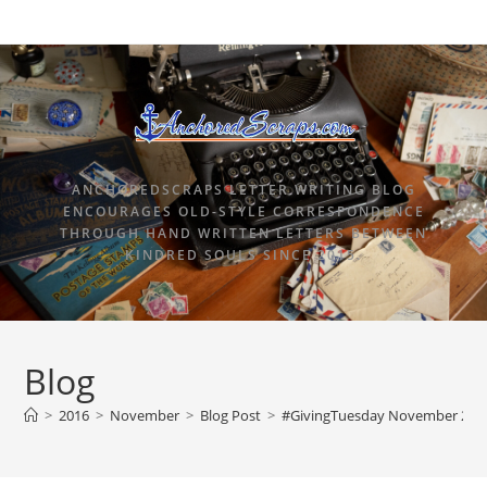
ANCHOREDSCRAPS LETTER WRITING BLOG
ENCOURAGES OLD-STYLE CORRESPONDENCE
THROUGH HAND WRITTEN LETTERS BETWEEN
KINDRED SOULS SINCE 2015.
Blog
>
2016
>
November
>
Blog Post
>
#GivingTuesday November 29, 