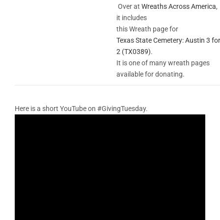
Over at
Wreaths Across America
,
it includes
this Wreath page for
Texas State Cemetery: Austin 3 fo
2 (TX0389)
.
It is one of many wreath pages
available for donating.
Here is a short YouTube on #GivingTuesday.