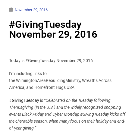
November 29, 2016
#GivingTuesday
November 29, 2016
Today is #GivingTuesday November 29, 2016
I’m including links to
the WilmingtonAreaRebuildingMinistry, Wreaths Across
America, and Homefront Hugs USA.
#GivingTuesday
is
“Celebrated on the Tuesday following
Thanksgiving (in the U.S.) and the widely recognized shopping
events Black Friday and Cyber Monday, #GivingTuesday kicks off
the charitable season, when many focus on their holiday and end-
of-year giving.”