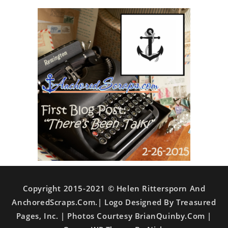
Copyright 2015-2021 © Helen Rittersporn And
AnchoredScraps.com.| Logo Designed By Treasured
Pages, Inc. | Photos Courtesy BrianQuinby.com |