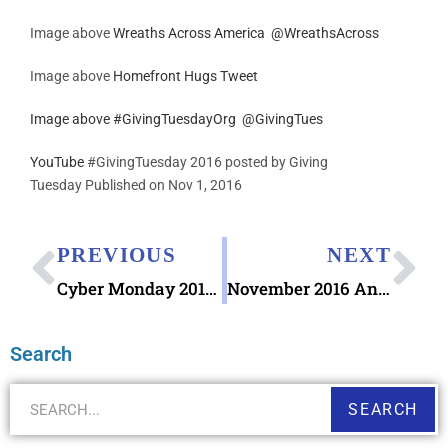
Image above
Wreaths Across America
@
WreathsAcross
Image above
Homefront Hugs Tweet
Image above
#GivingTuesdayOrg
@
GivingTues
YouTube
#GivingTuesday 2016 posted by Giving
Tuesday Published on Nov 1, 2016
PREVIOUS
NEXT
Cyber Monday 2016 Stationery
November 2016 AnchoredScraps Daily Blog Recap
Search
SEARCH