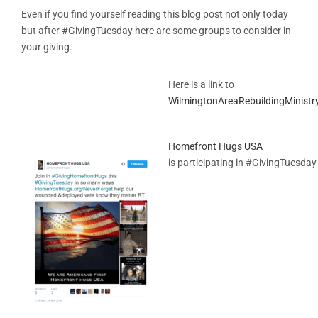
Even if you find yourself reading this blog post not only today
but after #GivingTuesday here are some groups to consider in
your giving.
Here is a link to
WilmingtonAreaRebuildingMinistr
Homefront Hugs USA
is participating in #GivingTuesday