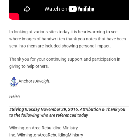
In looking at various sites today it is heartwarming to see
where images of handwritten thank you notes that have been
sent into them are included showing personal impact.
Thank you for your continuing support and participation in
giving to help others.
Anchors
Aweigh,
Helen
#GivingTuesday November 29, 2016, Attribution & Thank you
to the following who are referenced today
Wilmington Area Rebuilding Ministry,
Inc.
WilmingtonAreaRebuildingMinistry