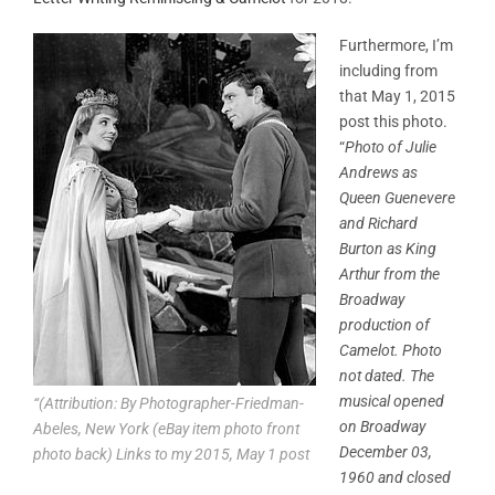
Furthermore, I’m
including from
that May 1, 2015
post this photo.
“
Photo of Julie
Andrews as
Queen Guenevere
and Richard
Burton as King
Arthur from the
Broadway
production of
Camelot. Photo
not dated. The
musical opened
“(Attribution: By Photographer-Friedman-
on Broadway
Abeles, New York (eBay item photo front
December 03,
photo back) Links to my 2015, May 1 post
1960 and closed