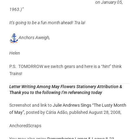
on January 05,
1963.)”
It’s going to be a fun month ahead! Tra la!
Anchors Aweigh,
Helen
P.S. TOMORROW we switch gears and here is a “
hint
” think
Trains!
Letter Writing Among May Flowers Stationery Attribution &
Thank you to the following I’m referencing today
Screenshot and link to
Julie Andrews Sings “The Lusty Month
of May”
, posted by Cátia Adão, published August 28, 2008,
AnchoredScraps
You may also enjoy
Remembering Lerner & Loewe
8-23-