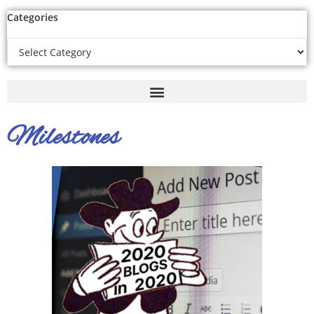
Categories
Milestones