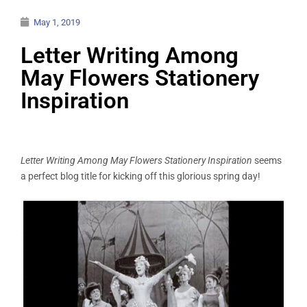
May 1, 2019
Letter Writing Among
May Flowers Stationery
Inspiration
Letter Writing Among May Flowers
Stationery
Inspiration
seems
a perfect blog title for kicking off this glorious spring day!