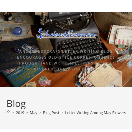
ANCHOREDSCRAPS LETTER WRITING BLOG
ENCOURAGES OLD-STYLE CORRESPONDENCE
THROUGH HAND WRITTEN LETTERS BETWEEN
KINDRED SOULS SINCE 2015.
Blog
>
2019
>
May
>
Blog Post
>
Letter Writing Among May Flowers Sta