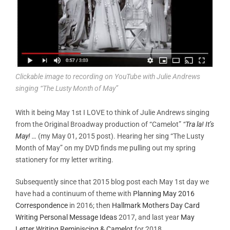
Clickable image to recording on YouTube with Julie Andrews
singing “The Lusty Month of May”
With it being May 1st I LOVE to think of Julie Andrews singing
from the Original Broadway production of “Camelot”
“
Tra la! It’s
May! …
(my May 01, 2015 post). Hearing her sing “The Lusty
Month of May” on my DVD finds me pulling out my spring
stationery for my letter writing.
Subsequently since that 2015 blog post each May 1st day we
have had a continuum of theme with
Planning May 2016
Correspondence
in 2016; then
Hallmark Mothers Day Card
Writing Personal Message Ideas
2017, and last year
May
Letter Writing Reminiscing & Camelot
for 2018.