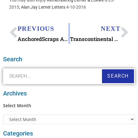
2015;
Alan Jay Lerner Letters
4-10-2016
PREVIOUS
NEXT
AnchoredScraps April 2019 Daily Blog Recap
Transcontinental Railroad Stamps 150th Anniversary
Search
SEARCH
Archives
Select Month
Categories